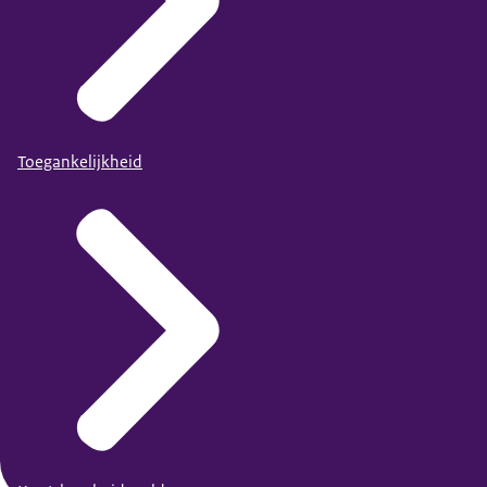
Toegankelijkheid