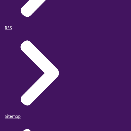
RSS
Sitemap