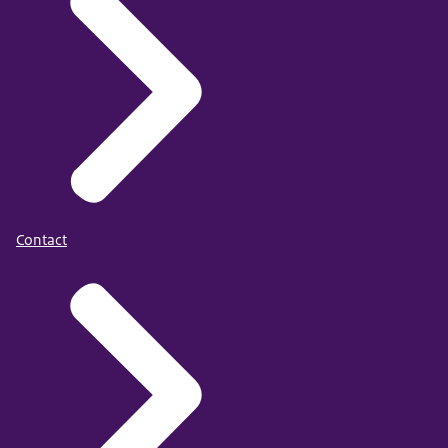
Contact