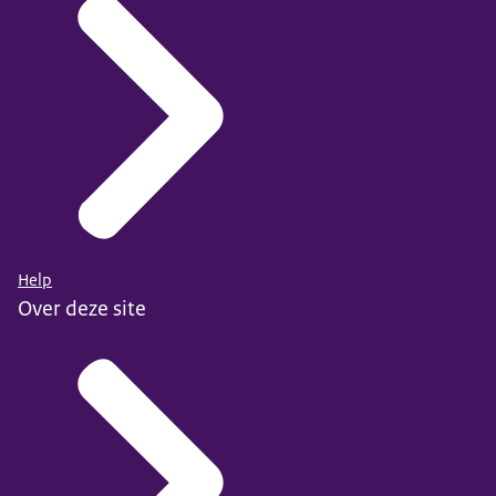
Help
Over deze site