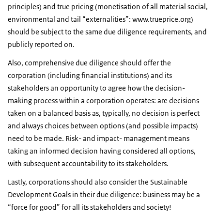
principles) and true pricing (monetisation of all material social,
environmental and tail “externalities”: www.trueprice.org)
should be subject to the same due diligence requirements, and
publicly reported on.
Also, comprehensive due diligence should offer the
corporation (including financial institutions) and its
stakeholders an opportunity to agree how the decision-
making process within a corporation operates: are decisions
taken on a balanced basis as, typically, no decision is perfect
and always choices between options (and possible impacts)
need to be made. Risk- and impact- management means
taking an informed decision having considered all options,
with subsequent accountability to its stakeholders.
Lastly, corporations should also consider the Sustainable
Development Goals in their due diligence: business may be a
“force for good” for all its stakeholders and society!