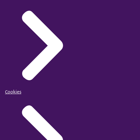
Cookies