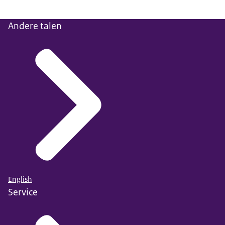
Andere talen
English
Service