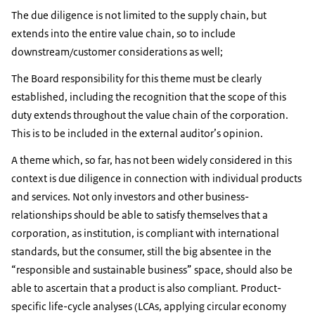
The due diligence is not limited to the supply chain, but
extends into the entire value chain, so to include
downstream/customer considerations as well;
The Board responsibility for this theme must be clearly
established, including the recognition that the scope of this
duty extends throughout the value chain of the corporation.
This is to be included in the external auditor’s opinion.
A theme which, so far, has not been widely considered in this
context is due diligence in connection with individual products
and services. Not only investors and other business-
relationships should be able to satisfy themselves that a
corporation, as institution, is compliant with international
standards, but the consumer, still the big absentee in the
“responsible and sustainable business” space, should also be
able to ascertain that a product is also compliant. Product-
specific life-cycle analyses (LCAs, applying circular economy