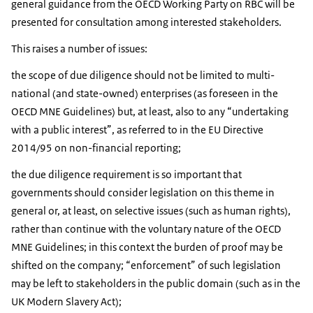
general guidance from the OECD Working Party on RBC will be
presented for consultation among interested stakeholders.
This raises a number of issues:
the scope of due diligence should not be limited to multi-
national (and state-owned) enterprises (as foreseen in the
OECD MNE Guidelines) but, at least, also to any “undertaking
with a public interest”, as referred to in the EU Directive
2014/95 on non-financial reporting;
the due diligence requirement is so important that
governments should consider legislation on this theme in
general or, at least, on selective issues (such as human rights),
rather than continue with the voluntary nature of the OECD
MNE Guidelines; in this context the burden of proof may be
shifted on the company; “enforcement” of such legislation
may be left to stakeholders in the public domain (such as in the
UK Modern Slavery Act);