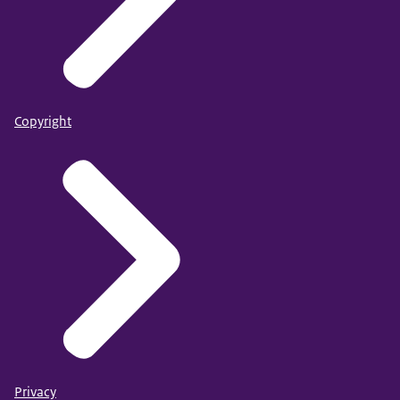
Copyright
Privacy