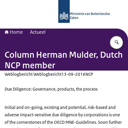
Naar de homepage van Nationaal Con
Ministerie van Buitenlandse
Zaken
Home
Actueel
Vu
Column Herman Mulder, Dutch
NCP member
Weblogbericht Weblogbericht
13-09-2016
NCP
Due Diligence: Governance, products, the process
Initial and on-going, existing and potential, risk-based and
adverse impact-sensitive due diligence by corporations is one
of the cornerstones of the OECD MNE-Guidelines. Soon further